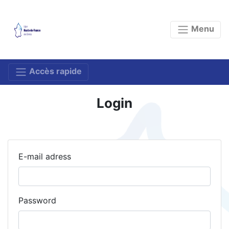
Menu
Accès rapide
Login
E-mail adress
Password