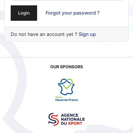
Forgot your password ?
Login
Do not have an account yet ?
Sign up
OUR SPONSORS